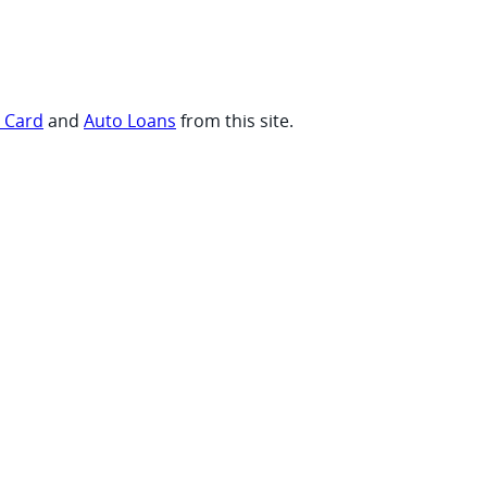
t Card
and
Auto Loans
from this site.