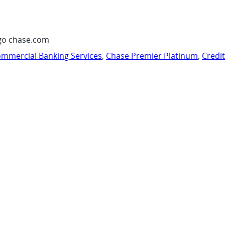
go chase.com
mmercial Banking Services
,
Chase Premier Platinum
,
Credi