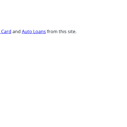
t Card
and
Auto Loans
from this site.