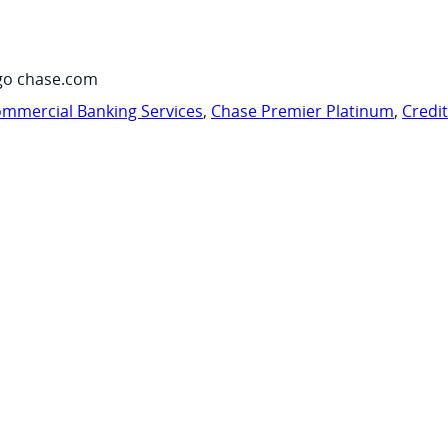
go chase.com
mmercial Banking Services
,
Chase Premier Platinum
,
Credi