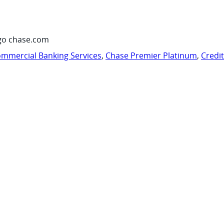
go chase.com
mmercial Banking Services
,
Chase Premier Platinum
,
Credi