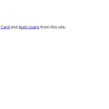
t Card
and
Auto Loans
from this site.