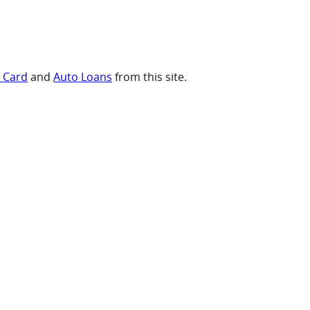
t Card
and
Auto Loans
from this site.