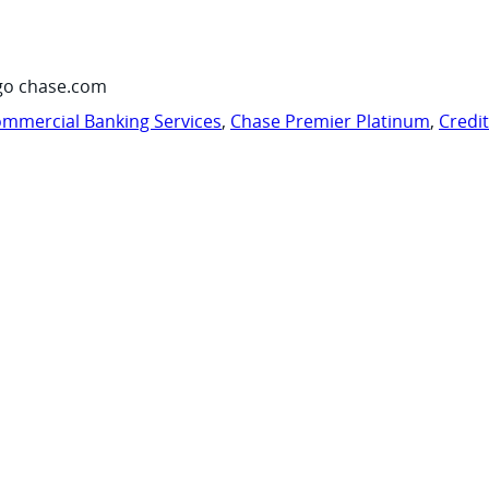
go chase.com
mmercial Banking Services
,
Chase Premier Platinum
,
Credi