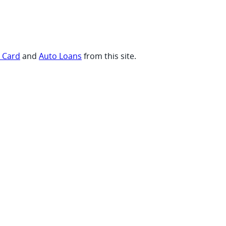
t Card
and
Auto Loans
from this site.