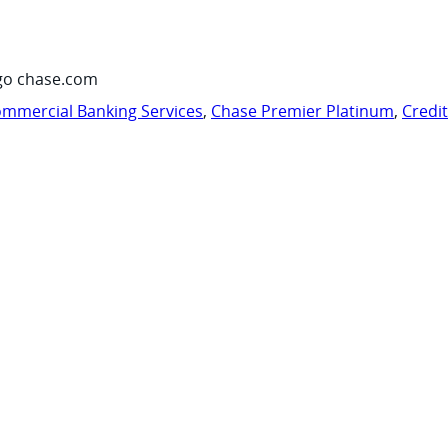
go chase.com
mmercial Banking Services
,
Chase Premier Platinum
,
Credi