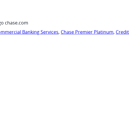
go chase.com
mmercial Banking Services
,
Chase Premier Platinum
,
Credi