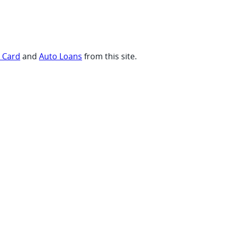
t Card
and
Auto Loans
from this site.