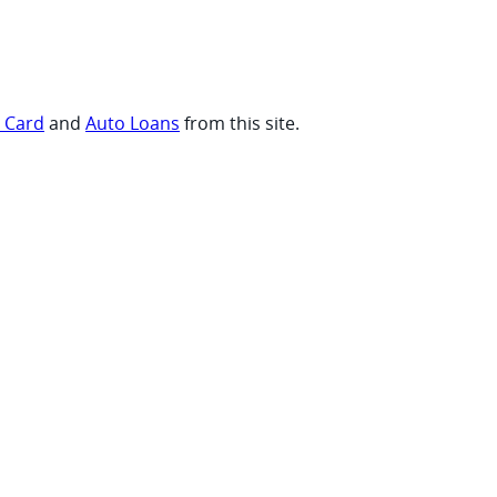
t Card
and
Auto Loans
from this site.