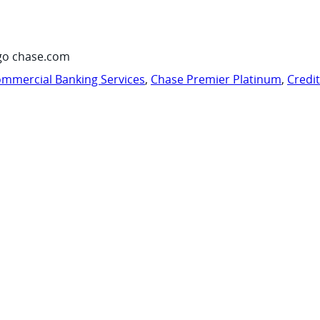
go chase.com
mmercial Banking Services
,
Chase Premier Platinum
,
Credi