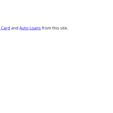
t Card
and
Auto Loans
from this site.