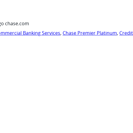
go chase.com
mmercial Banking Services
,
Chase Premier Platinum
,
Credi