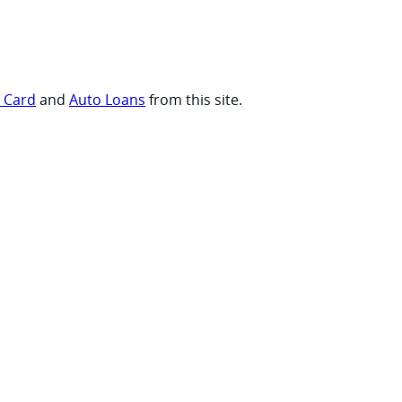
t Card
and
Auto Loans
from this site.