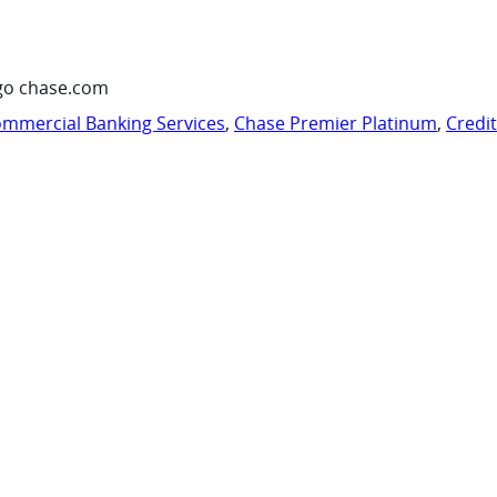
go chase.com
mmercial Banking Services
,
Chase Premier Platinum
,
Credi