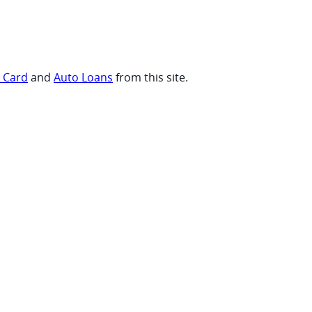
t Card
and
Auto Loans
from this site.