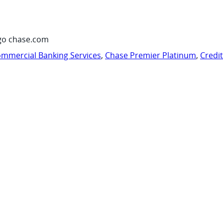
go chase.com
mmercial Banking Services
,
Chase Premier Platinum
,
Credi