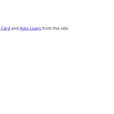
t Card
and
Auto Loans
from this site.