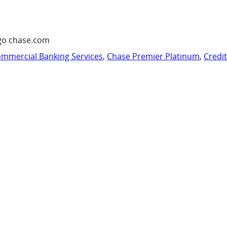
go chase.com
mmercial Banking Services
,
Chase Premier Platinum
,
Credi