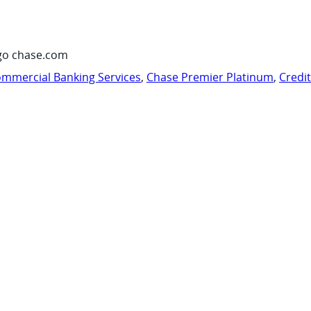
go chase.com
mmercial Banking Services
,
Chase Premier Platinum
,
Credi