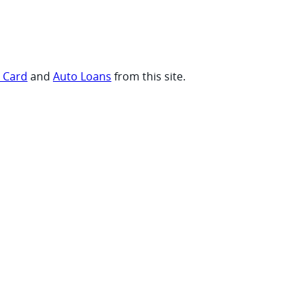
t Card
and
Auto Loans
from this site.