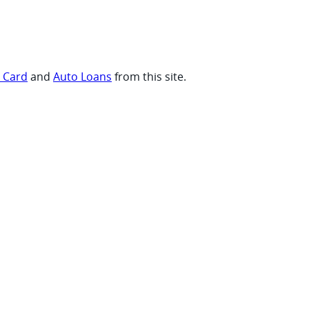
t Card
and
Auto Loans
from this site.