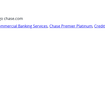
go chase.com
mmercial Banking Services
,
Chase Premier Platinum
,
Credi