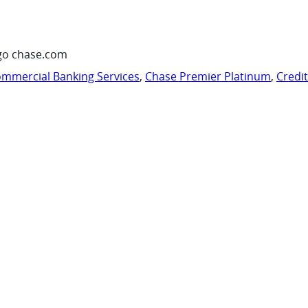
go chase.com
mmercial Banking Services
,
Chase Premier Platinum
,
Credi