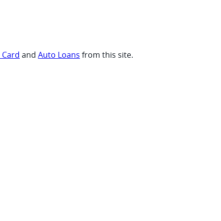
t Card
and
Auto Loans
from this site.