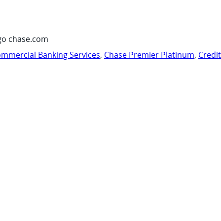
go chase.com
mmercial Banking Services
,
Chase Premier Platinum
,
Credi