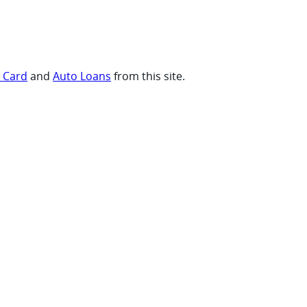
t Card
and
Auto Loans
from this site.