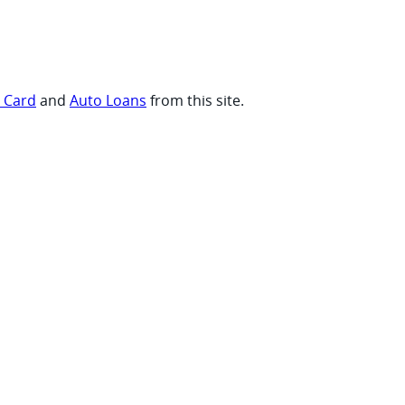
t Card
and
Auto Loans
from this site.