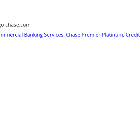
go chase.com
mmercial Banking Services
,
Chase Premier Platinum
,
Credi