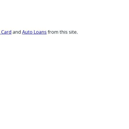
t Card
and
Auto Loans
from this site.