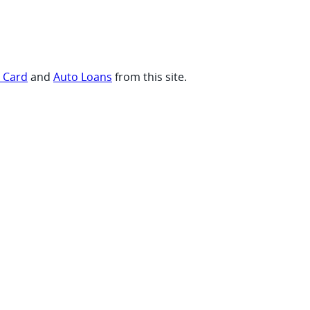
t Card
and
Auto Loans
from this site.