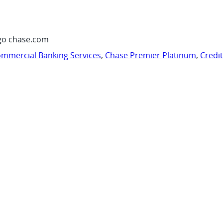
go chase.com
mmercial Banking Services
,
Chase Premier Platinum
,
Credi