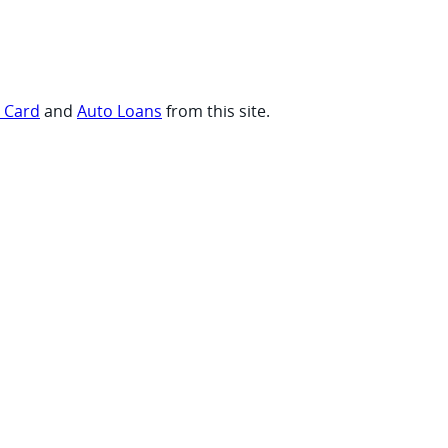
t Card
and
Auto Loans
from this site.