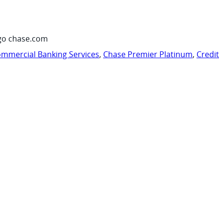
go chase.com
mmercial Banking Services
,
Chase Premier Platinum
,
Credi