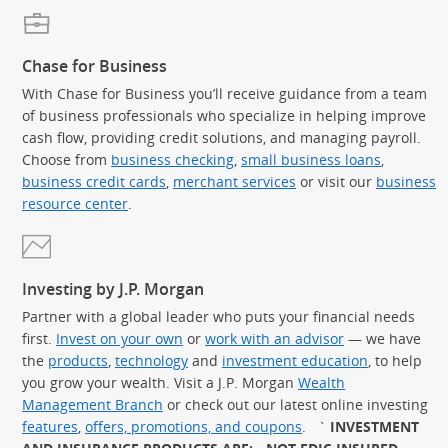
Chase for Business
With Chase for Business you’ll receive guidance from a team
of business professionals who specialize in helping improve
cash flow, providing credit solutions, and managing payroll.
Choose from
business checking
,
small business loans
,
business credit cards
,
merchant services
or visit our
business
resource center
.
Investing by J.P. Morgan
Partner with a global leader who puts your financial needs
first.
Invest on your own
or
work with an advisor
— we have
the
products
,
technology
and
investment education
, to help
you grow your wealth. Visit a J.P. Morgan
Wealth
Management Branch
or check out our latest online investing
features
,
offers, promotions, and coupons
.
`
INVESTMENT