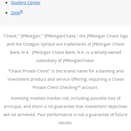
Student Center
®
Zelle
“Chase,” “JPMorgan,” “JPMorganChase,” the JPMorgan Chase logo
and the Octagon Symbol are trademarks of JPMorgan Chase
Bank, N.A. JPMorgan Chase Bank, N.A. is a wholly-owned
subsidiary of JPMorganChase.
"Chase Private Client" is the brand name for a banking and
investment product and service offering, requiring a Chase
Private Client Checking℠ account.
Investing involves market risk, including possible loss of
principal, and there is no guarantee that investment objectives
will be achieved. Past performance is not a guarantee of future
results.