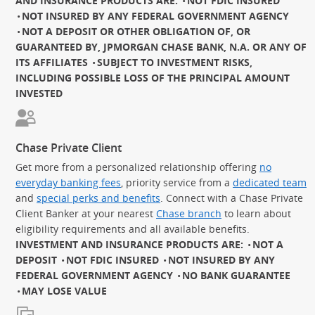
AND INSURANCE PRODUCTS ARE:
NOT FDIC INSURED
NOT INSURED BY ANY FEDERAL GOVERNMENT AGENCY
NOT A DEPOSIT OR OTHER OBLIGATION OF, OR
GUARANTEED BY, JPMORGAN CHASE BANK, N.A. OR ANY OF
ITS AFFILIATES
SUBJECT TO INVESTMENT RISKS,
INCLUDING POSSIBLE LOSS OF THE PRINCIPAL AMOUNT
INVESTED
Chase Private Client
Get more from a personalized relationship offering
no
everyday banking fees
, priority service from a
dedicated team
and
special perks and benefits
. Connect with a Chase Private
Client Banker at your nearest
Chase branch
to learn about
eligibility requirements and all available benefits.
INVESTMENT AND INSURANCE PRODUCTS ARE:
NOT A
DEPOSIT
NOT FDIC INSURED
NOT INSURED BY ANY
FEDERAL GOVERNMENT AGENCY
NO BANK GUARANTEE
MAY LOSE VALUE