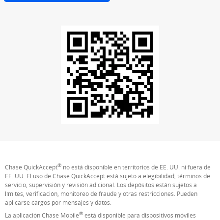
®
Chase QuickAccept
no está disponible en territorios de EE. UU. ni fuera de
EE. UU. El uso de Chase QuickAccept está sujeto a elegibilidad, términos de
servicio, supervisión y revisión adicional. Los depósitos están sujetos a
límites, verificación, monitoreo de fraude y otras restricciones. Pueden
aplicarse cargos por mensajes y datos.
®
La aplicación Chase Mobile
está disponible para dispositivos móviles