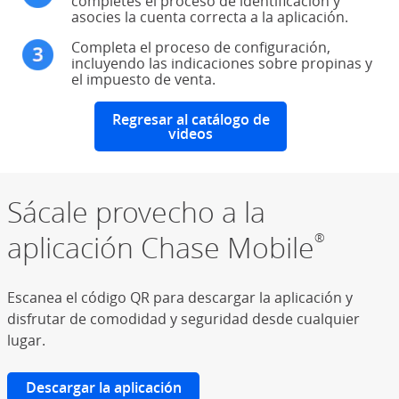
completes el proceso de identificación y
asocies la cuenta correcta a la aplicación.
Completa el proceso de configuración,
incluyendo las indicaciones sobre propinas y
el impuesto de venta.
Regresar al catálogo de
videos
Sácale provecho a la
aplicación Chase Mobile
®
Escanea el código QR para descargar la aplicación y
disfrutar de comodidad y seguridad desde cualquier
lugar.
Descargar la aplicación
(Se abre en superposición)