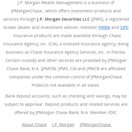
J.P. Morgan Wealth Management is a business of
JPMorganChase., which offers investment products and
services through
J.P. Morgan Securities LLC
(JPMS), a registered
broker-dealer and investment adviser, member
FINRA
(Se abre e
and
SIPC
(Se abre en superposición)
. Insurance products are made available through Chase
Insurance Agency, Inc. (CIA), a licensed insurance agency, doing
business as Chase Insurance Agency Services, Inc. in Florida.
Certain custody and other services are provided by JPMorgan
Chase Bank, N.A. (JPMCB). JPMS, CIA and JPMCB are affiliated
companies under the common control of JPMorganChase.
Products not available in all states.
Bank deposit accounts, such as checking and savings, may be
subject to approval. Deposit products and related services are
offered by JPMorgan Chase Bank, N.A. Member FDIC.
About Chase
J.P. Morgan
JPMorganChase.