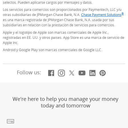
selectos. Pueden aplicarse cargos por mensajes y datos.
Los servicios para comercios son proporcionados por Paymentech, LLC y/u
®
otras subsidiarias de JPMorgan Chase Bank, N.A.
Chase Payment Solutions
(S
es una marca registrada de JPMorgan Chase Bank, N.A. usada por sus
subsidiarias en relación con la prestación de servicios para comercios.
Apple y el logotipo de Apple son marcas comerciales de Apple Inc.,
registradas en EE. UU. y otros países. App Store es una marca de servicio de
Apple Inc.
Android y Google Play son marcas comerciales de Google LLC.
Facebook
(Se abre en superposic
Instagram
(Se abre en superpo
X, formerly Twitt
(Se abre en supe
YouTube
(Se abre en s
LinkedIn
(Se abre 
Pintere
(Se ab
Follow us:
We're here to help you manage your money
today and tomorrow