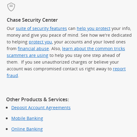
Chase Security Center
Our
suite of security features
can
help you protect
your info,
money and give you peace of mind. See how we're dedicated
to helping
protect you
, your accounts and your loved ones
from
financial abuse
. Also,
learn about the common tricks
scammers are using
to help you stay one step ahead of
them. If you see unauthorized charges or believe your
account was compromised contact us right away to
report
fraud
.
Other Products & Services:
Deposit Account Agreements
Mobile Banking
Online Banking