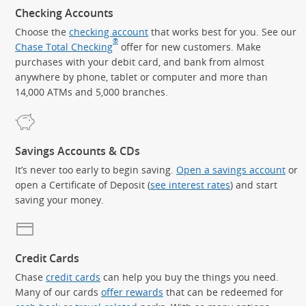
Checking Accounts
Choose the
checking account
that works best for you. See our
®
Chase Total Checking
offer for new customers. Make
purchases with your debit card, and bank from almost
anywhere by phone, tablet or computer and more than
14,000 ATMs and 5,000 branches.
Savings Accounts & CDs
It’s never too early to begin saving.
Open a savings account
or
open a Certificate of Deposit (
see interest rates
) and start
saving your money.
Credit Cards
Chase
credit cards
can help you buy the things you need.
Many of our cards
offer rewards
that can be redeemed for