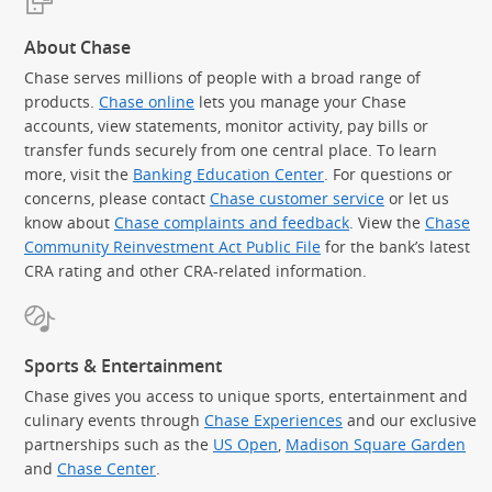
About Chase
Chase serves millions of people with a broad range of
products.
Chase online
lets you manage your Chase
accounts, view statements, monitor activity, pay bills or
transfer funds securely from one central place. To learn
more, visit the
Banking Education Center
. For questions or
concerns, please contact
Chase customer service
or let us
know about
Chase complaints and feedback
. View the
Chase
Community Reinvestment Act Public File
for the bank’s latest
CRA rating and other CRA-related information.
Sports & Entertainment
Chase gives you access to unique sports, entertainment and
culinary events through
Chase Experiences
and our exclusive
partnerships such as the
US Open
,
Madison Square Garden
(Se
and
Chase Center
.