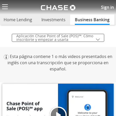
Chase logo li
Empieza a usar la aplicación C
Sign in
Home Lending
Investments
Business Banking
sel
Aplicación Chase Point of Sale (POS)℠: Cómo
inscribirte y empezar a usarla
Esta página contiene 1 o más videos presentados en
inglés con una transcripción que se proporciona en
español.
Aplica
Se ab