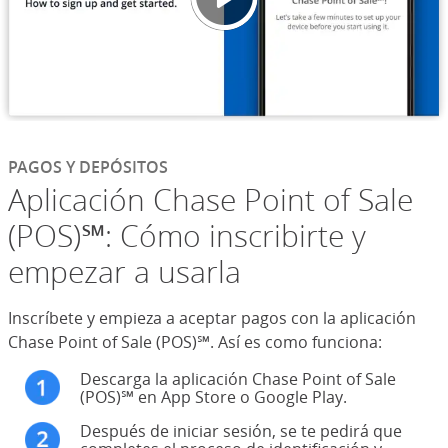
PAGOS Y DEPÓSITOS
Aplicación Chase Point of Sale
(POS)℠: Cómo inscribirte y
empezar a usarla
Inscríbete y empieza a aceptar pagos con la aplicación
Chase Point of Sale (POS)℠. Así es como funciona:
Descarga la aplicación Chase Point of Sale
(POS)℠ en App Store o Google Play.
Después de iniciar sesión, se te pedirá que