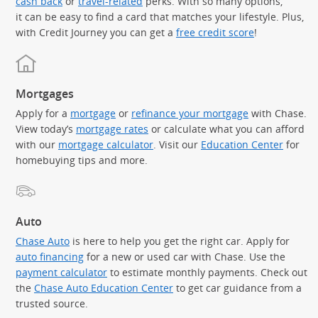
cash back
or
travel-related
perks. With so many options,
it can be easy to find a card that matches your lifestyle. Plus,
with Credit Journey you can get a
free credit score
!
Mortgages
Apply for a
mortgage
or
refinance your mortgage
with Chase.
View today’s
mortgage rates
or calculate what you can afford
with our
mortgage calculator
. Visit our
Education Center
for
homebuying tips and more.
Auto
Chase Auto
is here to help you get the right car. Apply for
auto financing
for a new or used car with Chase. Use the
payment calculator
to estimate monthly payments. Check out
the
Chase Auto Education Center
to get car guidance from a
trusted source.