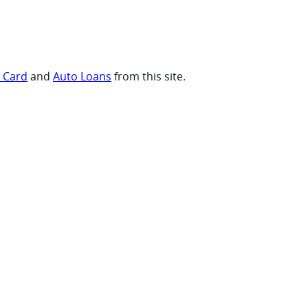
t Card
and
Auto Loans
from this site.