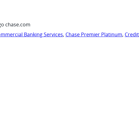
go chase.com
mmercial Banking Services
,
Chase Premier Platinum
,
Credi