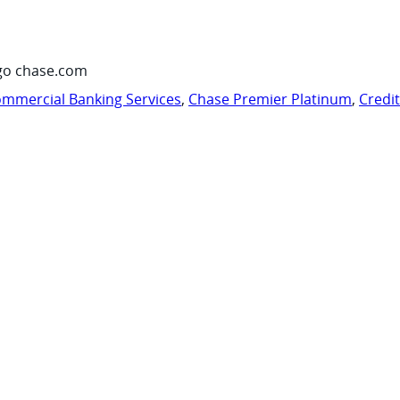
go chase.com
mmercial Banking Services
,
Chase Premier Platinum
,
Credi