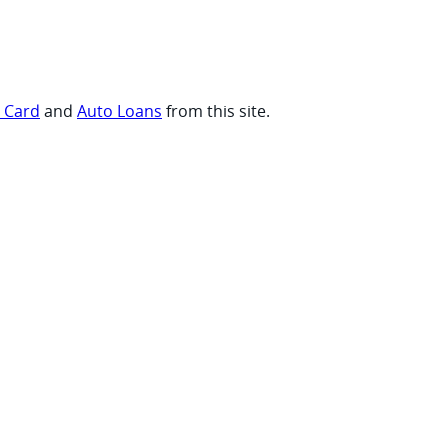
t Card
and
Auto Loans
from this site.