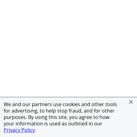
We and our partners use cookies and other tools
for advertising, to help stop fraud, and for other
purposes. By using this site, you agree to how
your information is used as outlined in our
Privacy Policy
.