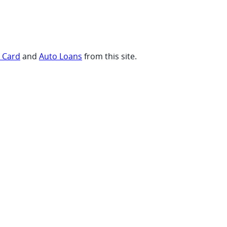
t Card
and
Auto Loans
from this site.