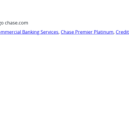
go chase.com
mmercial Banking Services
,
Chase Premier Platinum
,
Credi