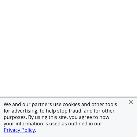
We and our partners use cookies and other tools
for advertising, to help stop fraud, and for other
purposes. By using this site, you agree to how
your information is used as outlined in our
Privacy Policy
.