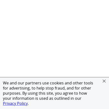
We and our partners use cookies and other tools
for advertising, to help stop fraud, and for other
purposes. By using this site, you agree to how
your information is used as outlined in our
Privacy Policy
.