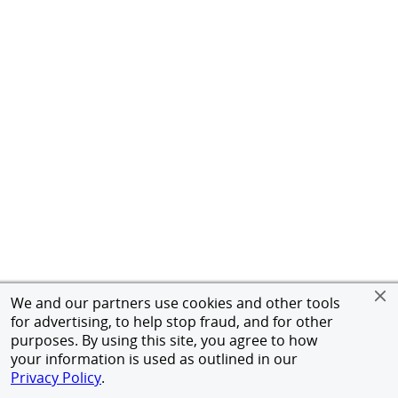
We and our partners use cookies and other tools
for advertising, to help stop fraud, and for other
purposes. By using this site, you agree to how
your information is used as outlined in our
Privacy Policy
.