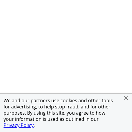
We and our partners use cookies and other tools
for advertising, to help stop fraud, and for other
purposes. By using this site, you agree to how
your information is used as outlined in our
Privacy Policy
.