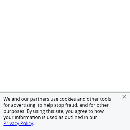
We and our partners use cookies and other tools
for advertising, to help stop fraud, and for other
purposes. By using this site, you agree to how
your information is used as outlined in our
Privacy Policy
.