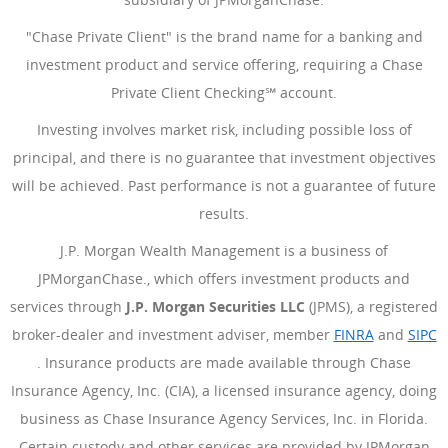
"Chase Private Client" is the brand name for a banking and
investment product and service offering, requiring a Chase
Private Client Checking℠ account.
Investing involves market risk, including possible loss of
principal, and there is no guarantee that investment objectives
will be achieved. Past performance is not a guarantee of future
results.
J.P. Morgan Wealth Management is a business of
JPMorganChase., which offers investment products and
services through
J.P. Morgan Securities LLC
(JPMS), a registered
broker-dealer and investment adviser, member
FINRA
(Opens Ove
and
SIPC
(Opens Overlay)
. Insurance products are made available through Chase
Insurance Agency, Inc. (CIA), a licensed insurance agency, doing
business as Chase Insurance Agency Services, Inc. in Florida.
Certain custody and other services are provided by JPMorgan