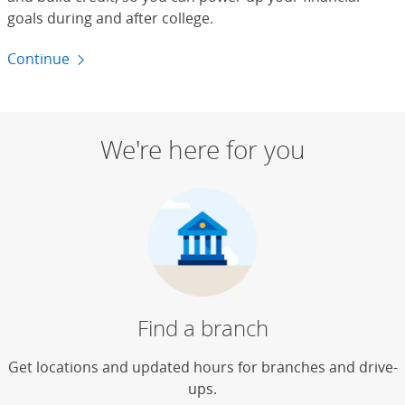
goals during and after college.
Continue
to budgeting for students
We're here for you
Find a branch
Get locations and updated hours for branches and drive-
ups.