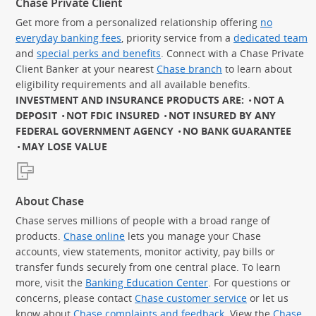
Chase Private Client
Get more from a personalized relationship offering
no
everyday banking fees
, priority service from a
dedicated team
and
special perks and benefits
. Connect with a Chase Private
Client Banker at your nearest
Chase branch
to learn about
eligibility requirements and all available benefits.
INVESTMENT AND INSURANCE PRODUCTS ARE:
NOT A
DEPOSIT
NOT FDIC INSURED
NOT INSURED BY ANY
FEDERAL GOVERNMENT AGENCY
NO BANK GUARANTEE
MAY LOSE VALUE
About Chase
Chase serves millions of people with a broad range of
products.
Chase online
lets you manage your Chase
accounts, view statements, monitor activity, pay bills or
transfer funds securely from one central place. To learn
more, visit the
Banking Education Center
. For questions or
concerns, please contact
Chase customer service
or let us
know about
Chase complaints and feedback
. View the
Chase