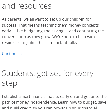
and resources
As parents, we all want to set up our children for
success. That means teaching them money concepts
early — like budgeting and saving — and continuing the
conversation as they grow. We’re here to help with
resources to guide these important talks.
Continue
to tools for parents
Students, get set for every
step
Establish smart financial habits early on and get onto the
path of money independence. Learn how to budget, save
and build credit, so you can power up your financial