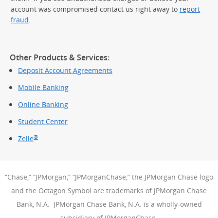
account was compromised contact us right away to
report
fraud
.
Other Products & Services:
Deposit Account Agreements
Mobile Banking
Online Banking
Student Center
®
Zelle
“Chase,” “JPMorgan,” “JPMorganChase,” the JPMorgan Chase logo
and the Octagon Symbol are trademarks of JPMorgan Chase
Bank, N.A. JPMorgan Chase Bank, N.A. is a wholly-owned
subsidiary of JPMorganChase.