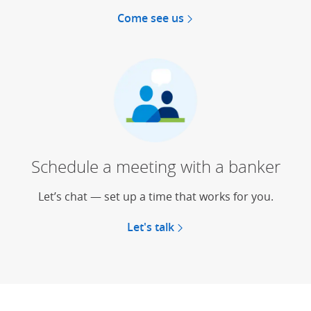
Come see us
Schedule a meeting with a banker
Let’s chat — set up a time that works for you.
Let's talk