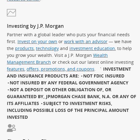
Investing by J.P. Morgan
Partner with a global leader who puts your financial needs
first.
Invest on your own
or
work with an advisor
— we have
the
products
,
technology
and
investment education
, to help
you grow your wealth. Visit a J.P. Morgan
Wealth
Management Branch
or check out our latest online investing
features
,
offers, promotions, and coupons
.
`
INVESTMENT
AND INSURANCE PRODUCTS ARE:
NOT FDIC INSURED
NOT INSURED BY ANY FEDERAL GOVERNMENT AGENCY
NOT A DEPOSIT OR OTHER OBLIGATION OF, OR
GUARANTEED BY, JPMORGAN CHASE BANK, N.A. OR ANY OF
ITS AFFILIATES
SUBJECT TO INVESTMENT RISKS,
INCLUDING POSSIBLE LOSS OF THE PRINCIPAL AMOUNT
INVESTED