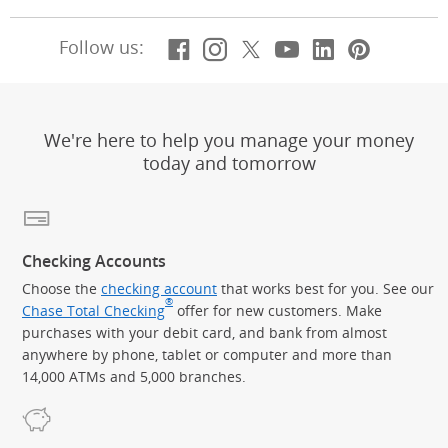
Facebook
(Opens Overlay)
Instagram
(Opens Overlay)
X, formerly Twitt
(Opens Overlay)
YouTube
(Opens Overl
LinkedIn
(Opens Ov
Pintere
(Opens
Follow us:
We're here to help you manage your money
today and tomorrow
Checking Accounts
Choose the
checking account
that works best for you. See our
®
Chase Total Checking
offer for new customers. Make
purchases with your debit card, and bank from almost
anywhere by phone, tablet or computer and more than
14,000 ATMs and 5,000 branches.