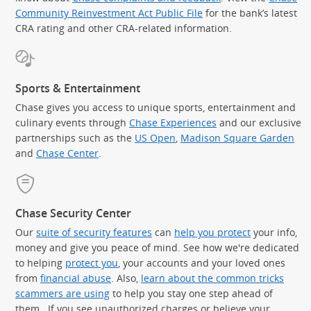
Community Reinvestment Act Public File
for the bank’s latest
CRA rating and other CRA-related information.
Sports & Entertainment
Chase gives you access to unique sports, entertainment and
culinary events through
Chase Experiences
and our exclusive
partnerships such as the
US Open
,
Madison Square Garden
(Op
and
Chase Center
.
Chase Security Center
Our
suite of security features
can
help you protect
your info,
money and give you peace of mind. See how we're dedicated
to helping
protect you
, your accounts and your loved ones
from
financial abuse
. Also,
learn about the common tricks
scammers are using
to help you stay one step ahead of
them. If you see unauthorized charges or believe your