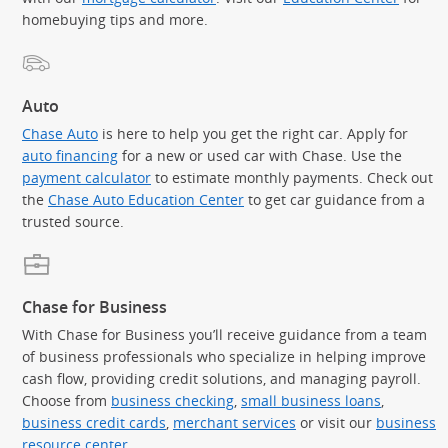
homebuying tips and more.
Auto
Chase Auto
is here to help you get the right car. Apply for
auto financing
for a new or used car with Chase. Use the
payment calculator
to estimate monthly payments. Check out
the
Chase Auto Education Center
to get car guidance from a
trusted source.
Chase for Business
With Chase for Business you’ll receive guidance from a team
of business professionals who specialize in helping improve
cash flow, providing credit solutions, and managing payroll.
Choose from
business checking
,
small business loans
,
business credit cards
,
merchant services
or visit our
business
resource center
.