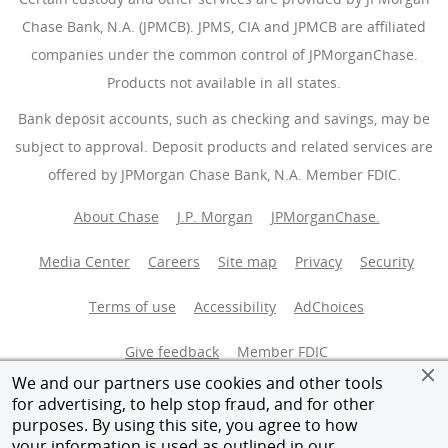
Chase Bank, N.A. (JPMCB). JPMS, CIA and JPMCB are affiliated
companies under the common control of JPMorganChase.
Products not available in all states.
Bank deposit accounts, such as checking and savings, may be
subject to approval. Deposit products and related services are
offered by JPMorgan Chase Bank, N.A. Member FDIC.
About Chase
J.P. Morgan
JPMorganChase.
Media Center
Careers
Site map
Privacy
Security
Terms of use
Accessibility
AdChoices
(Opens Overlay
Give feedback
Member FDIC
We and our partners use cookies and other tools
Equal Housing Opportunity
for advertising, to help stop fraud, and for other
purposes. By using this site, you agree to how
your information is used as outlined in our