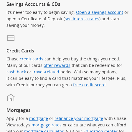
Savings Accounts & CDs
It’s never too early to begin saving.
Open a savings account
or
open a Certificate of Deposit (
see interest rates
) and start
saving your money.
Credit Cards
Chase
credit cards
can help you buy the things you need.
Many of our cards
offer rewards
that can be redeemed for
cash back
or
travel-related
perks. With so many options,
it can be easy to find a card that matches your lifestyle. Plus,
with Credit Journey you can get a
free credit score
!
Mortgages
Apply for a
mortgage
or
refinance your mortgage
with Chase.
View today’s
mortgage rates
or calculate what you can afford
with our
mortgage calculator
. Visit our
Education Center
for