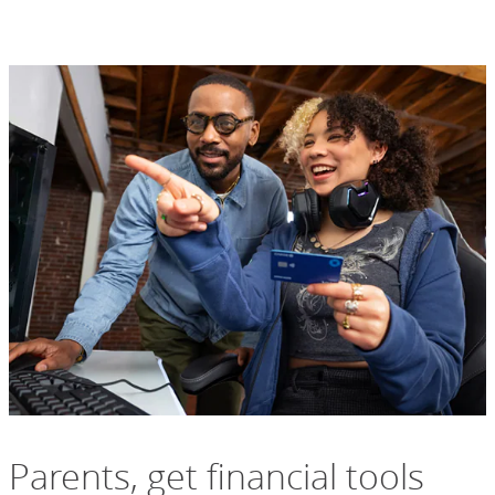
Parents, get financial tools