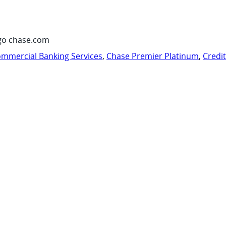
go chase.com
mmercial Banking Services
,
Chase Premier Platinum
,
Credi