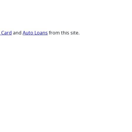
t Card
and
Auto Loans
from this site.