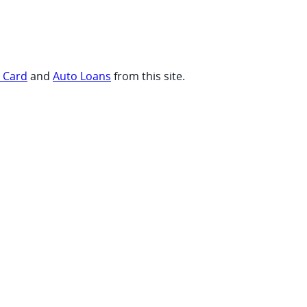
t Card
and
Auto Loans
from this site.