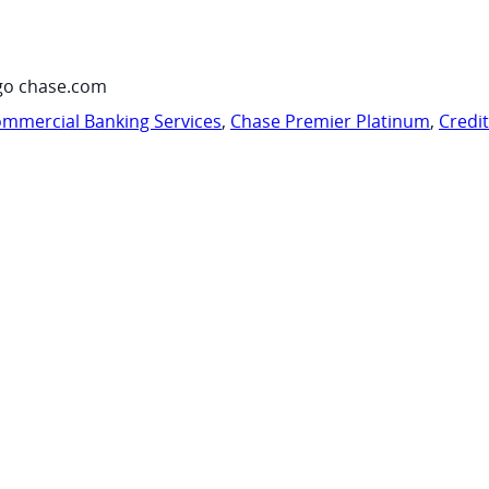
go chase.com
mmercial Banking Services
,
Chase Premier Platinum
,
Credi