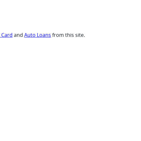
t Card
and
Auto Loans
from this site.