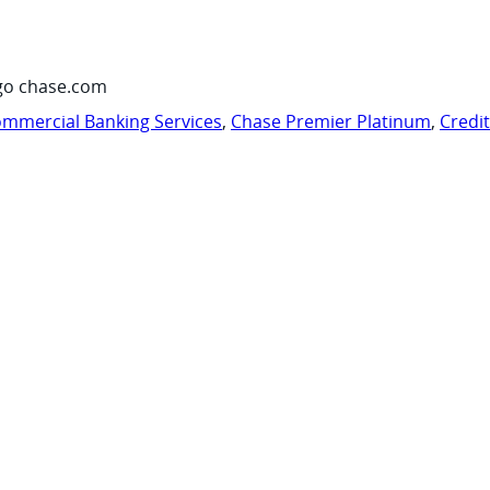
go chase.com
mmercial Banking Services
,
Chase Premier Platinum
,
Credi