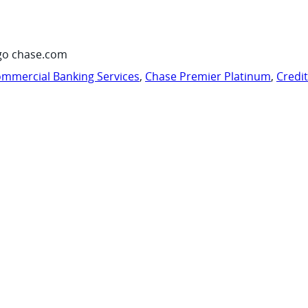
go chase.com
mmercial Banking Services
,
Chase Premier Platinum
,
Credi