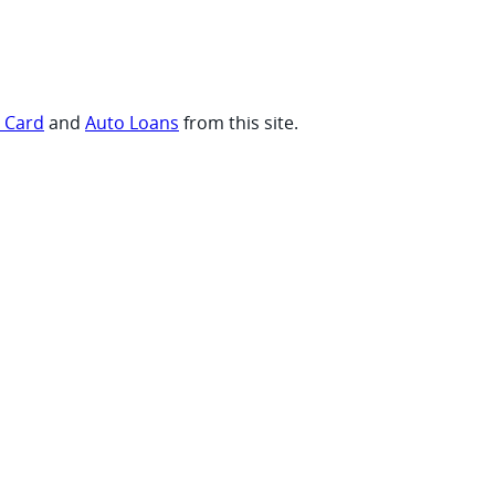
t Card
and
Auto Loans
from this site.