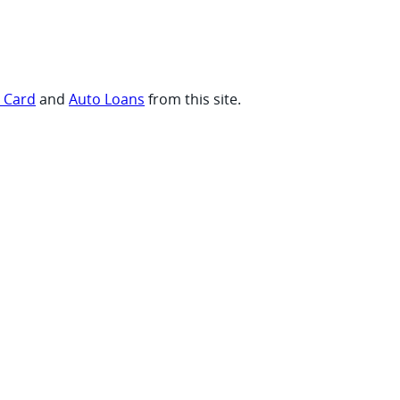
t Card
and
Auto Loans
from this site.