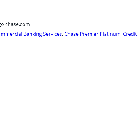
go chase.com
mmercial Banking Services
,
Chase Premier Platinum
,
Credi