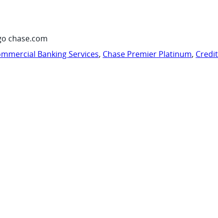
go chase.com
mmercial Banking Services
,
Chase Premier Platinum
,
Credi