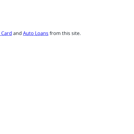
t Card
and
Auto Loans
from this site.