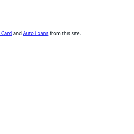
t Card
and
Auto Loans
from this site.