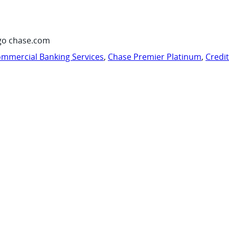
go chase.com
mmercial Banking Services
,
Chase Premier Platinum
,
Credi