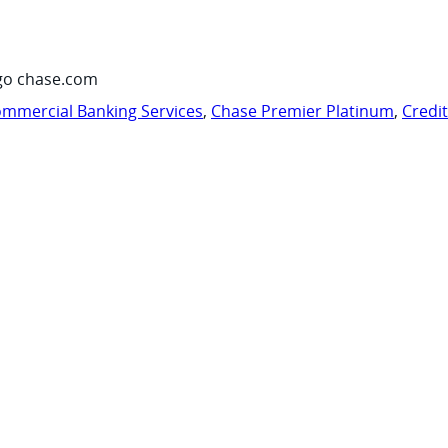
go chase.com
mmercial Banking Services
,
Chase Premier Platinum
,
Credi