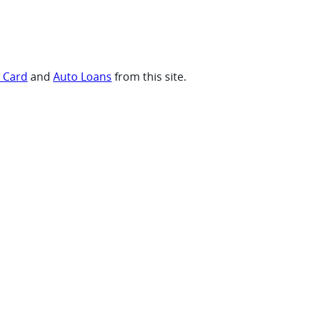
t Card
and
Auto Loans
from this site.