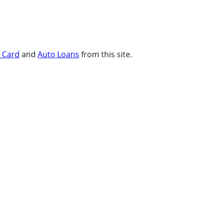
t Card
and
Auto Loans
from this site.