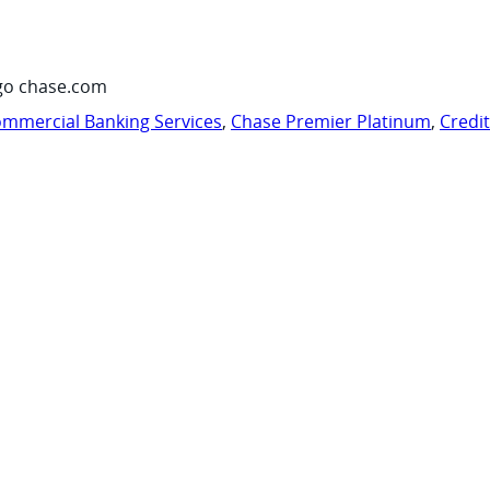
go chase.com
mmercial Banking Services
,
Chase Premier Platinum
,
Credi