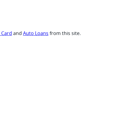
t Card
and
Auto Loans
from this site.