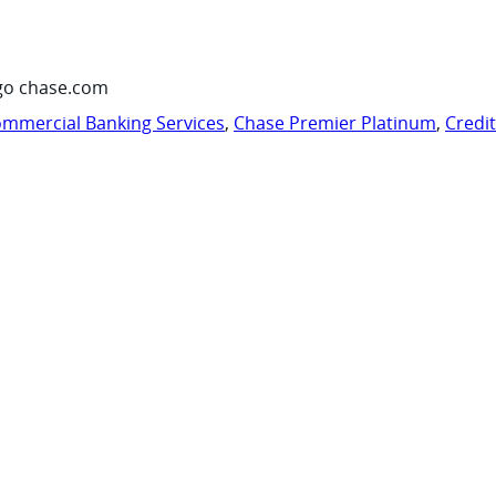
go chase.com
mmercial Banking Services
,
Chase Premier Platinum
,
Credi