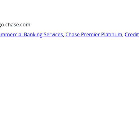
go chase.com
mmercial Banking Services
,
Chase Premier Platinum
,
Credi