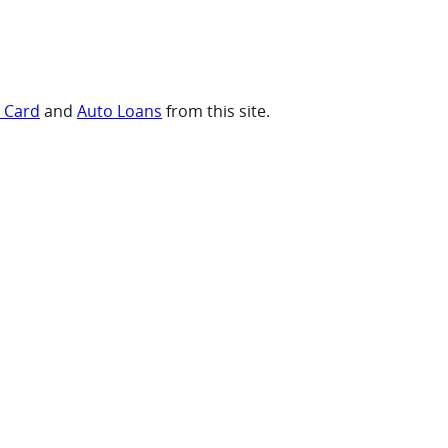
t Card
and
Auto Loans
from this site.