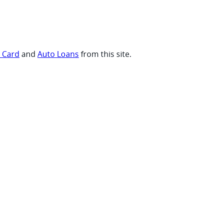
t Card
and
Auto Loans
from this site.