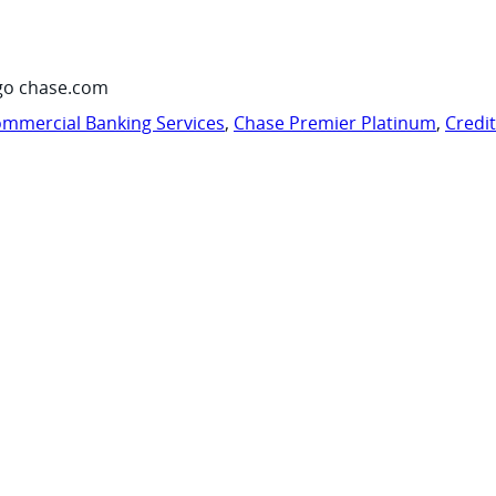
go chase.com
mmercial Banking Services
,
Chase Premier Platinum
,
Credi