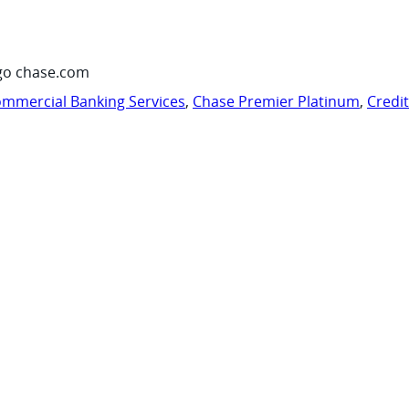
go chase.com
mmercial Banking Services
,
Chase Premier Platinum
,
Credi