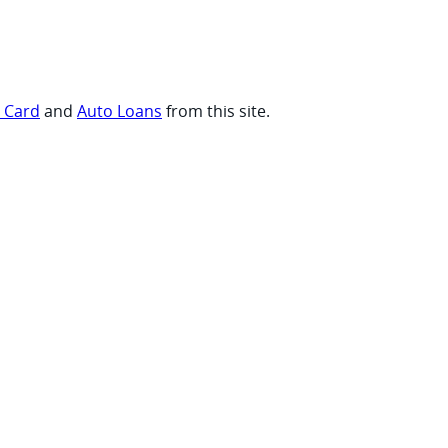
t Card
and
Auto Loans
from this site.