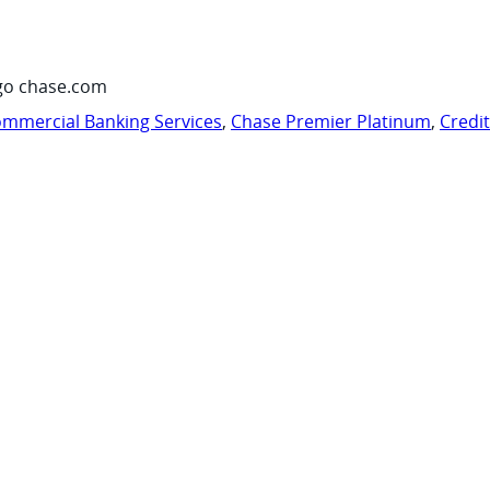
go chase.com
mmercial Banking Services
,
Chase Premier Platinum
,
Credi