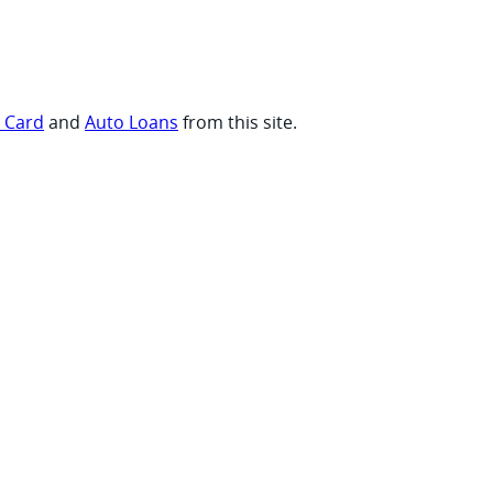
t Card
and
Auto Loans
from this site.