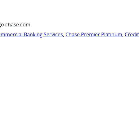
go chase.com
mmercial Banking Services
,
Chase Premier Platinum
,
Credi