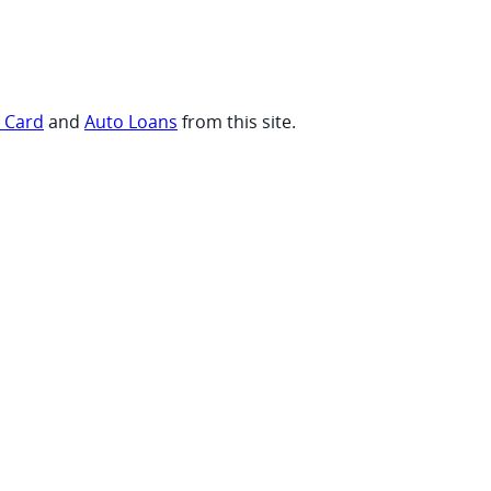
t Card
and
Auto Loans
from this site.