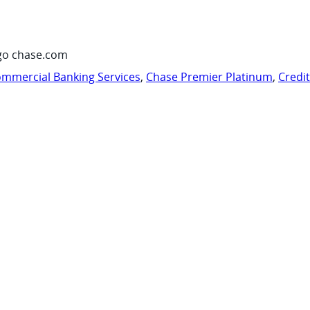
go chase.com
mmercial Banking Services
,
Chase Premier Platinum
,
Credi