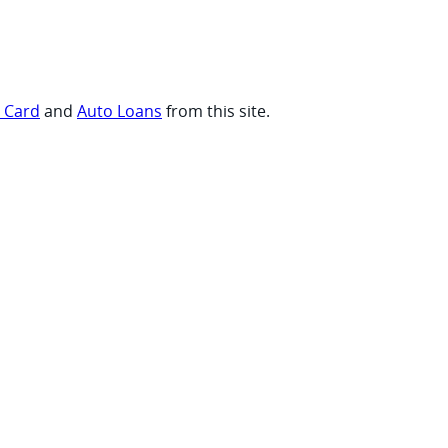
t Card
and
Auto Loans
from this site.