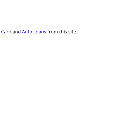
t Card
and
Auto Loans
from this site.