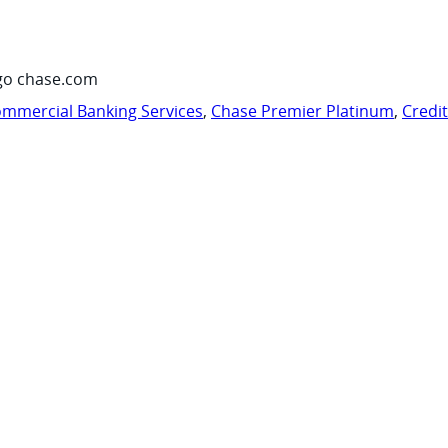
go chase.com
mmercial Banking Services
,
Chase Premier Platinum
,
Credi