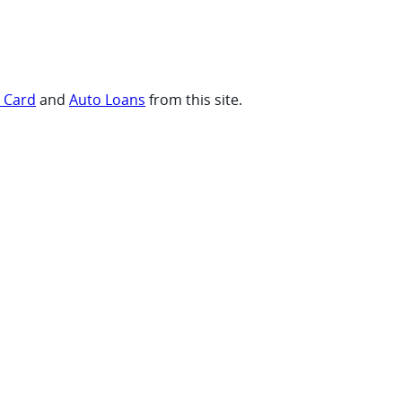
t Card
and
Auto Loans
from this site.