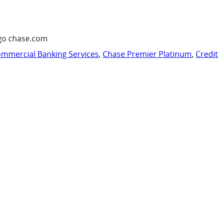
go chase.com
mmercial Banking Services
,
Chase Premier Platinum
,
Credi