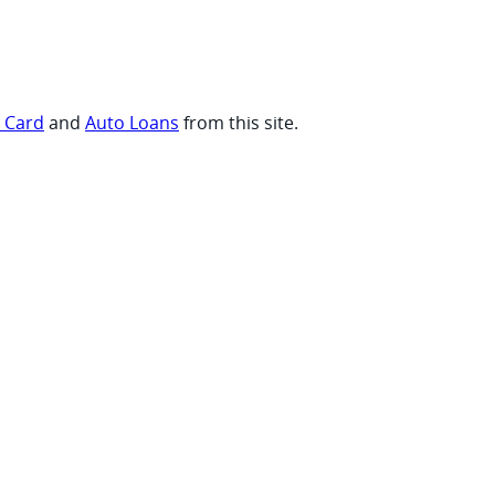
t Card
and
Auto Loans
from this site.