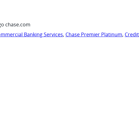
go chase.com
mmercial Banking Services
,
Chase Premier Platinum
,
Credi