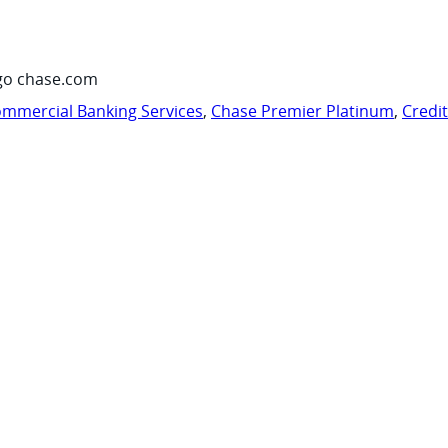
go chase.com
mmercial Banking Services
,
Chase Premier Platinum
,
Credi