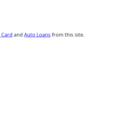
t Card
and
Auto Loans
from this site.